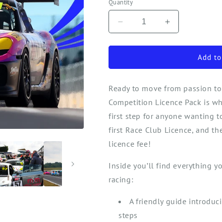
Quantity
Decrease
Increase
quantity
quantity
for
for
Your
Your
Add to
First
First
Race
Race
Ready to move from passion to
Competition
Competition
Licence
Licence
Competition Licence Pack is wh
(ARDS)
(ARDS)
first
step for anyone wanting 
first Race Club Licen
ce,
and the
licence fee!
Inside
you’ll
find everything you
racing:
A friendly guide introduc
steps