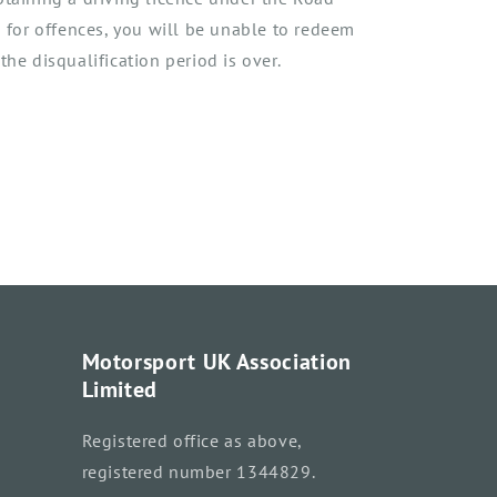
n for
offences,
you will be unable to redeem
the disqualification period is over.
Motorsport UK Association
Limited
Registered office as above,
registered number 1344829.