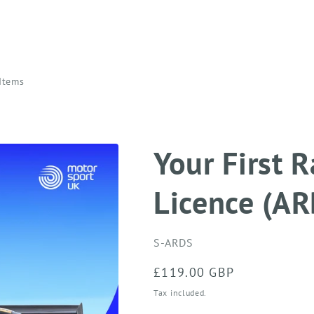
 Items
Your First 
Licence (AR
SKU:
S-ARDS
Regular
£119.00 GBP
price
Tax included.