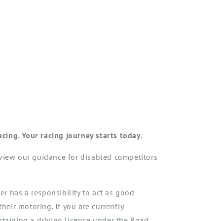
racing.
Your racing journey starts today.
eview our guidance for disabled competitors
 has a responsibility to act as good
their motoring. If you are currently
btaining a driving licence under the Road