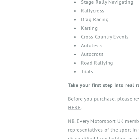
Stage Rally Navigating
Rallycross
Drag Racing
Karting
Cross Country Events
Autotests
Autocross
Road Rallying
Trials
Take your first step into real 
Before you
purchase
, please r
HERE
.
NB. Every Motorsport UK member
representatives of the sport in 
disqualified from holding or o