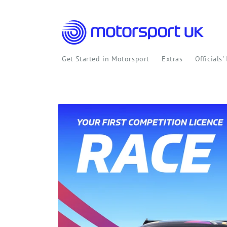
Skip to
content
Get Started in Motorsport
Extras
Officials'
Skip to
product
information