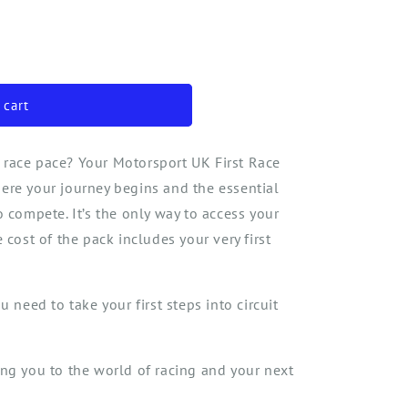
o
n
 cart
 race pace? Your Motorsport UK First Race
ere your journey begins
and the essential
to compete
.
It’s
the
only way to access your
 cost of the pack include
s
your very first
 need to take your first steps into circuit
ing you to the world of racing and your next