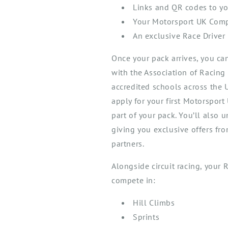
Links and QR codes to yo
Your Motorsport UK Compe
An exclusive Race Driver 
Once your pack arrives, you ca
with the
Association of Racing
accredited schools across the
apply for your first Motorspor
part of your pack.
You’ll
also u
giving you exclusive offers fr
partners.
A
longside cir
cuit
racing, y
our
R
comp
ete in
:
Hill Climb
s
Sprint
s