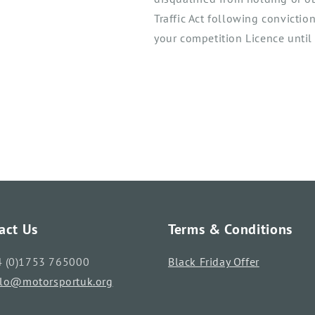
Traffic Act following convictio
your competition Licence until 
act Us
Terms & Conditions
4 (0)1753 765000
Black Friday Offer
llo@motorsportuk.org