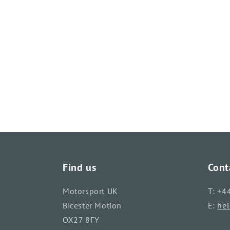
Find us
Cont
Motorsport UK
T: +4
Bicester Motion
E:
he
OX27 8FY