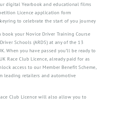
ur digital Yearbook and educational films
tition Licence application form
keyring to celebrate the start of you journey
n book your Novice Driver Training Course
 Driver Schools
(ARDS) at any of the 13
 UK. When you have
passed
you
’ll
be ready to
t UK Race Club Licenc
e, already paid for as
nlock access to our Member Benefit Scheme,
om leading retailers and automotive
ac
e Club
Licence
will
al
so
al
low you
to