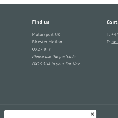
Find us
Cont
Motorsport UK
T: +4
Bicester Motion
E:
he
OX27 8FY
Please use the postcode
OX26 5HA in your Sat Nav