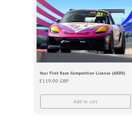
Your First Race Competition Licence (ARDS)
Regular
£119.00 GBP
price
Add to cart