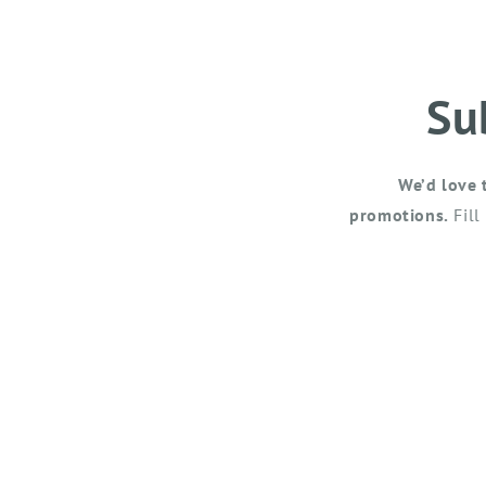
Su
We’d love 
promotions.
Fill