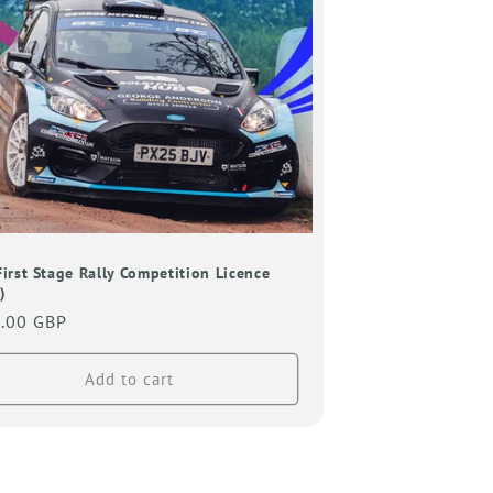
o
n
First Stage Rally Competition Licence
)
lar
.00 GBP
Add to cart