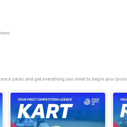
 Items
icence packs and get everything you need to begin your journ