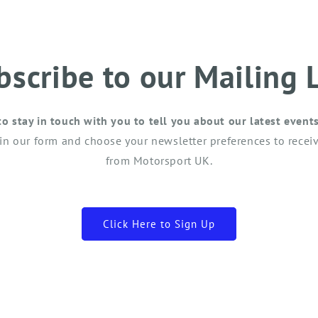
bscribe to our Mailing L
to stay in touch with you to tell you about our latest event
 in our form and choose your newsletter preferences to receiv
from Motorsport UK.
Click Here to Sign Up