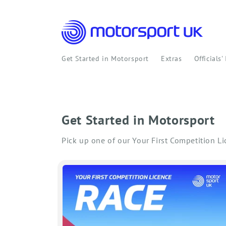
Skip to
content
Get Started in Motorsport
Extras
Officials'
Get Started in Motorsport
Pick up one of our Your First Competition L