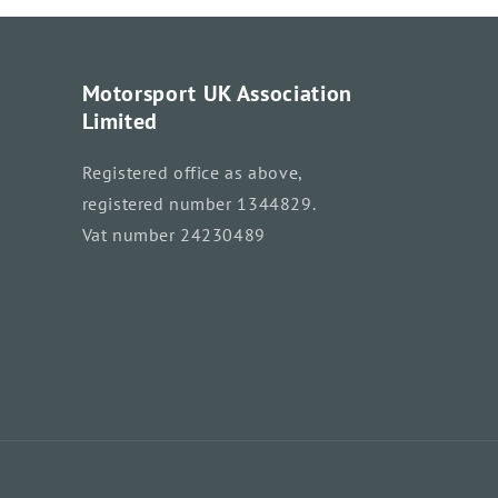
Motorsport UK Association
Limited
Registered office as above,
registered number 1344829.
Vat number 24230489