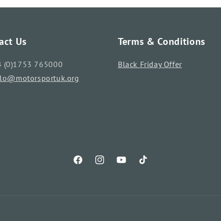
act Us
Terms & Conditions
4 (0)1753 765000
Black Friday Offer
llo@motorsportuk.org
Facebook
Instagram
YouTube
TikTok