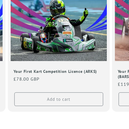
Your First Kart Competition Licence (ARKS)
Your 
(BARS
Regular
£78.00 GBP
Regu
£119
price
price
Add to cart