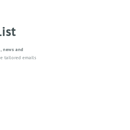
ist
s, news and
e tailored emails